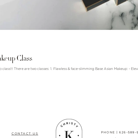
keup Class
lasses: 1. Flawless & face-slimming Base Asian Makeup: - Elevate your makeup game
PHONE |
626-589-
CONTACT US