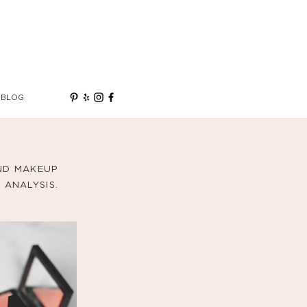
BLOG
AND MAKEUP
ANALYSIS.