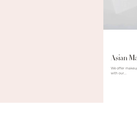
Asian Ma
We offer makeup class!!! There are two c
with our...