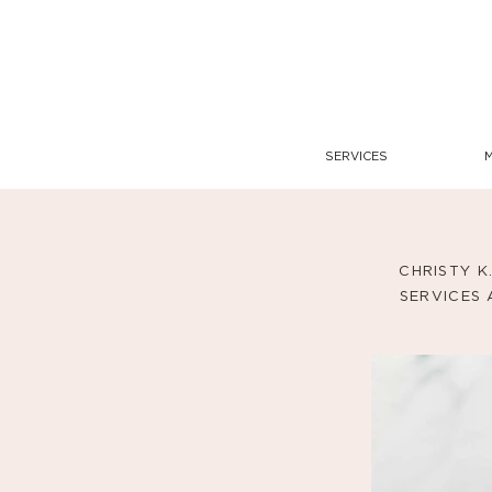
SERVICES
CHRISTY K
SERVICES