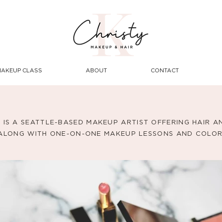
MAKEUP CLASS
ABOUT
CONTACT
. IS A SEATTLE-BASED MAKEUP ARTIST OFFERING HAIR 
 ALONG WITH ONE-ON-ONE MAKEUP LESSONS AND COLOR 